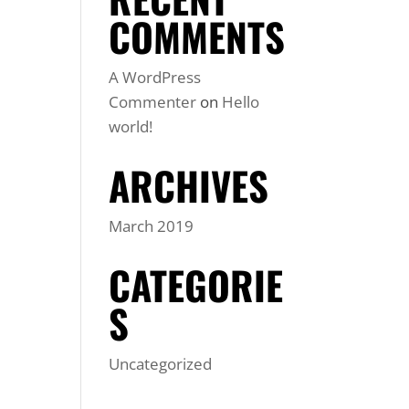
COMMENTS
A WordPress
Commenter
on
Hello
world!
ARCHIVES
March 2019
CATEGORIE
S
Uncategorized