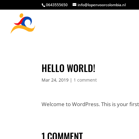
0643555650
info@lopenvoorcolombia.nl
HELLO WORLD!
Mar 24, 2019
|
1 comment
Welcome to WordPress. This is your first p
1 COMMENT