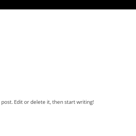
ost. Edit or delete it, then start writing!