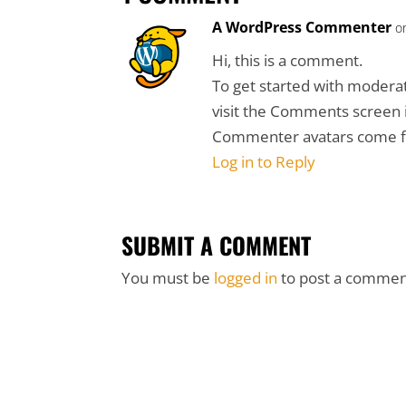
A WordPress Commenter
o
Hi, this is a comment.
To get started with moderat
visit the Comments screen 
Commenter avatars come
Log in to Reply
SUBMIT A COMMENT
You must be
logged in
to post a commen