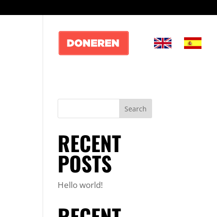
RECENT
POSTS
Hello world!
RECENT