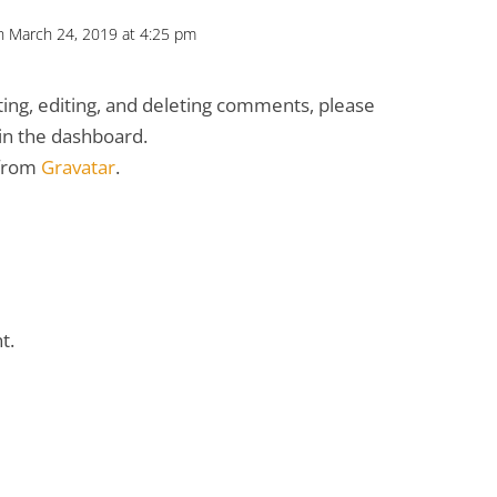
n March 24, 2019 at 4:25 pm
ing, editing, and deleting comments, please
in the dashboard.
 from
Gravatar
.
t.